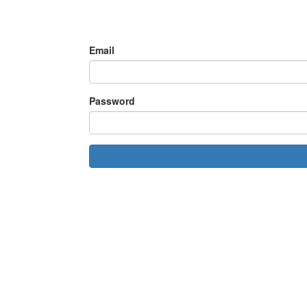
Email
Password